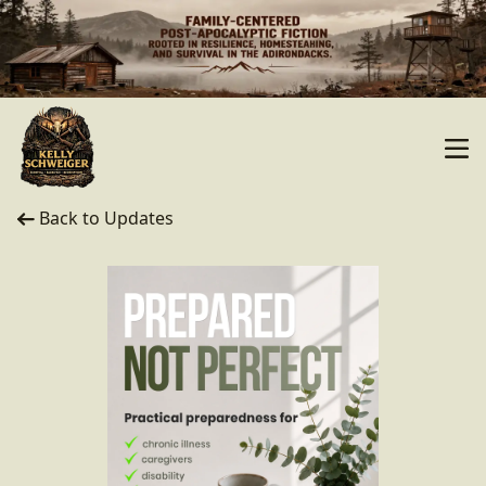
Back to Updates