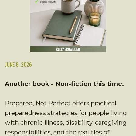
JUNE 8, 2026
Another book - Non-fiction this time.
Prepared, Not Perfect offers practical
preparedness strategies for people living
with chronic illness, disability, caregiving
responsibilities, and the realities of