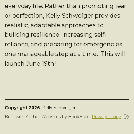
everyday life. Rather than promoting fear
or perfection, Kelly Schweiger provides
realistic, adaptable approaches to
building resilience, increasing self-
reliance, and preparing for emergencies
one manageable step at a time. This will
launch June 19th!
Copyright 2026
Kelly Schweiger
Built with
Author Websites by BookBub
Privacy Policy