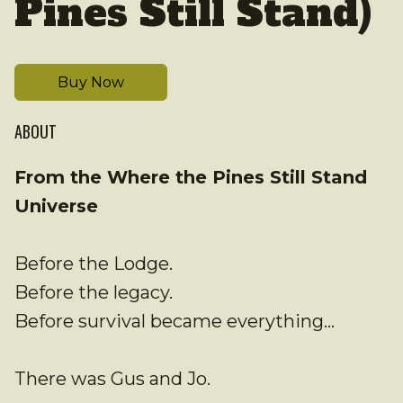
Pines Still Stand)
Buy Now
ABOUT
From the Where the Pines Still Stand
Universe
Before the Lodge.
Before the legacy.
Before survival became everything…
There was Gus and Jo.