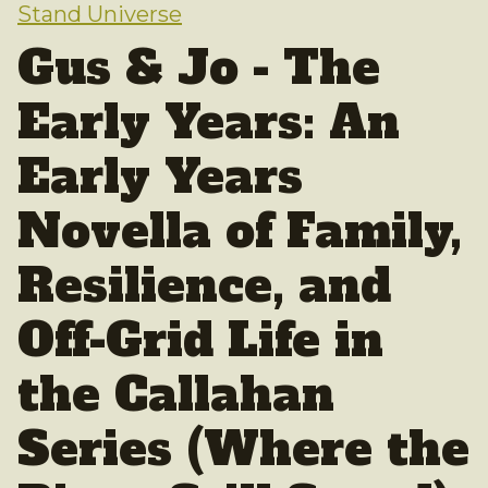
Stand Universe
Gus & Jo - The
Early Years: An
Early Years
Novella of Family,
Resilience, and
Off-Grid Life in
the Callahan
Series (Where the