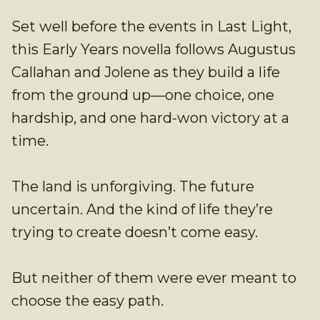
Set well before the events in Last Light,
this Early Years novella follows Augustus
Callahan and Jolene as they build a life
from the ground up—one choice, one
hardship, and one hard-won victory at a
time.
The land is unforgiving. The future
uncertain. And the kind of life they’re
trying to create doesn’t come easy.
But neither of them were ever meant to
choose the easy path.