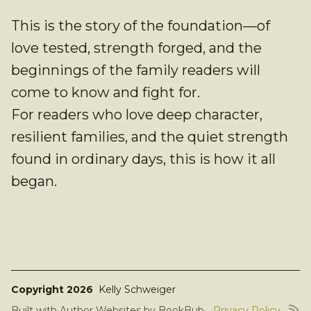
This is the story of the foundation—of
love tested, strength forged, and the
beginnings of the family readers will
come to know and fight for.
For readers who love deep character,
resilient families, and the quiet strength
found in ordinary days, this is how it all
began.
Copyright 2026
Kelly Schweiger
Built with
Author Websites by BookBub
Privacy Policy