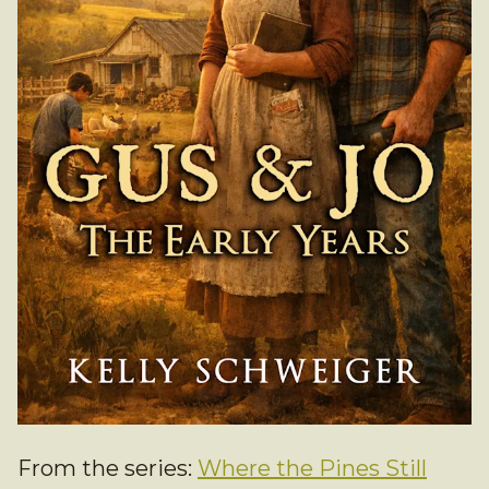
From the series:
Where the Pines Still