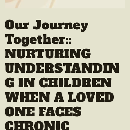
Our Journey
Together::
NURTURING
UNDERSTANDIN
G IN CHILDREN
WHEN A LOVED
ONE FACES
CHRONIC