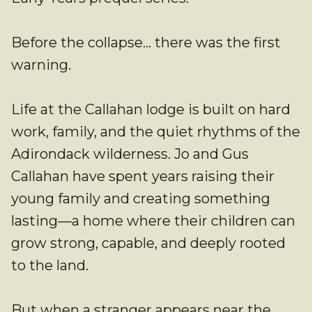
Before the collapse… there was the first
warning.
Life at the Callahan lodge is built on hard
work, family, and the quiet rhythms of the
Adirondack wilderness. Jo and Gus
Callahan have spent years raising their
young family and creating something
lasting—a home where their children can
grow strong, capable, and deeply rooted
to the land.
But when a stranger appears near the