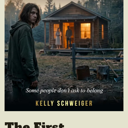
The First