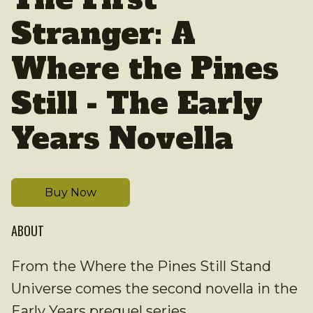
Stranger: A
Where the Pines
Still - The Early
Years Novella
Buy Now
ABOUT
From the Where the Pines Still Stand
Universe comes the second novella in the
Early Years prequel series.