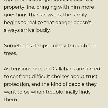
property line, bringing with him more
questions than answers, the family
begins to realize that danger doesn’t
always arrive loudly.
Sometimes it slips quietly through the
trees.
As tensions rise, the Callahans are forced
to confront difficult choices about trust,
protection, and the kind of people they
want to be when trouble finally finds
them.